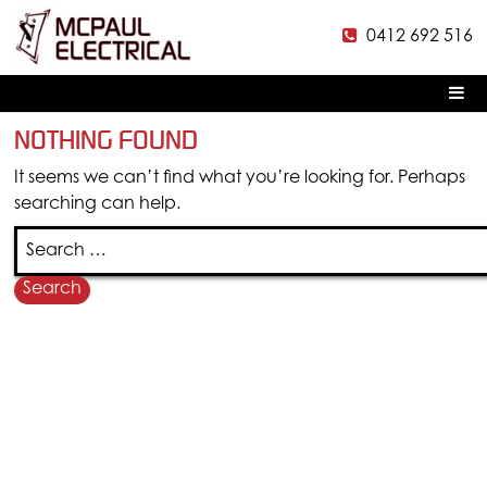
0412 692 516
McPaul
Electrical
Pr
M
Skip
NOTHING FOUND
to
content
It seems we can’t find what you’re looking for. Perhaps
searching can help.
Search
for:
MAP