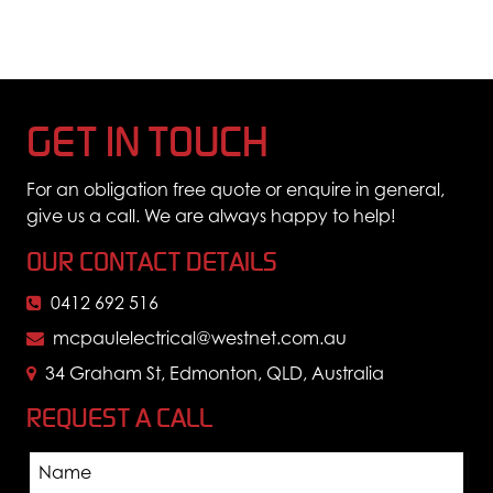
GET IN TOUCH
For an obligation free quote or enquire in general,
give us a call. We are always happy to help!
OUR CONTACT DETAILS
0412 692 516
mcpaulelectrical@westnet.com.au
34 Graham St, Edmonton, QLD, Australia
REQUEST A CALL