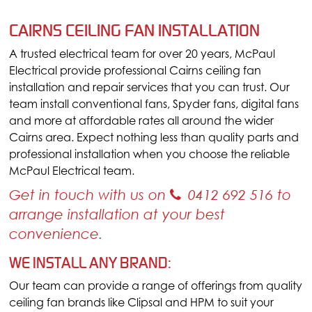
CAIRNS CEILING FAN INSTALLATION
A trusted electrical team for over 20 years, McPaul
Electrical provide professional Cairns ceiling fan
installation and repair services that you can trust. Our
team install conventional fans, Spyder fans, digital fans
and more at affordable rates all around the wider
Cairns area. Expect nothing less than quality parts and
professional installation when you choose the reliable
McPaul Electrical team.
Get in touch with us on
0412 692 516
to
arrange installation at your best
convenience.
WE INSTALL ANY BRAND:
Our team can provide a range of offerings from quality
ceiling fan brands like Clipsal and HPM to suit your