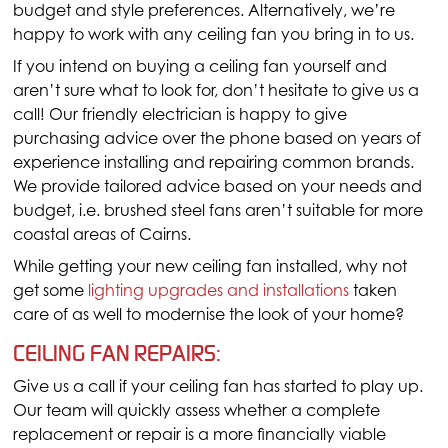
budget and style preferences. Alternatively, we’re
happy to work with any ceiling fan you bring in to us.
If you intend on buying a ceiling fan yourself and
aren’t sure what to look for, don’t hesitate to give us a
call! Our friendly electrician is happy to give
purchasing advice over the phone based on years of
experience installing and repairing common brands.
We provide tailored advice based on your needs and
budget, i.e. brushed steel fans aren’t suitable for more
coastal areas of Cairns.
While getting your new ceiling fan installed, why not
get some
lighting upgrades and installations
taken
care of as well to modernise the look of your home?
CEILING FAN REPAIRS:
Give us a call if your ceiling fan has started to play up.
Our team will quickly assess whether a complete
replacement or repair is a more financially viable