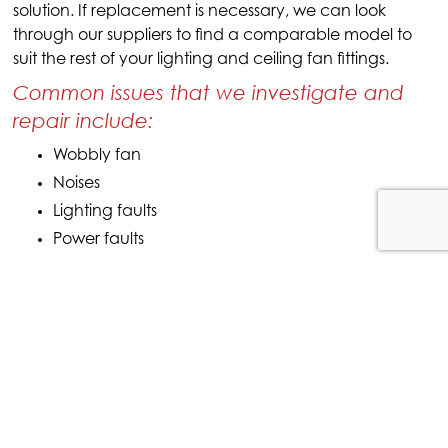
solution. If replacement is necessary, we can look
through our suppliers to find a comparable model to
suit the rest of your lighting and ceiling fan fittings.
Common issues that we investigate and
repair include:
Wobbly fan
Noises
Lighting faults
Power faults
CEILING FAN INSTALLATION
SERVICE
Get in touch with McPaul Electrical on
0412 692 516
for more information about our
full range of Cairns electrical services including
ceiling fan installations.