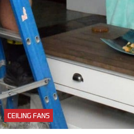
CEILING FANS