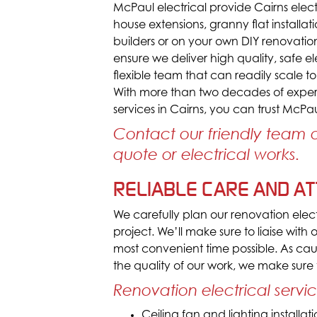
McPaul electrical provide Cairns elect
house extensions, granny flat install
builders or on your own DIY renovation
ensure we deliver high quality, safe e
flexible team that can readily scale to
With more than two decades of experi
services in Cairns, you can trust McPaul
Contact our friendly team
quote or electrical works.
RELIABLE CARE AND ATT
We carefully plan our renovation electr
project. We’ll make sure to liaise with
most convenient time possible. As ca
the quality of our work, we make sure
Renovation electrical servi
Ceiling fan and lighting installat