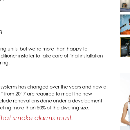
g
oning units, but we’re more than happy to
oner installer to take care of final installation
ring.
 systems has changed over the years and now all
” from 2017 are required to meet the new
 include renovations done under a development
cting more than 50% of the dwelling size.
that smoke alarms must: