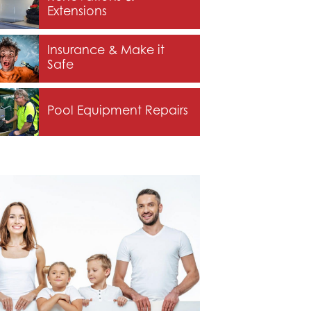
Extensions
Insurance & Make it
Safe
Pool Equipment Repairs