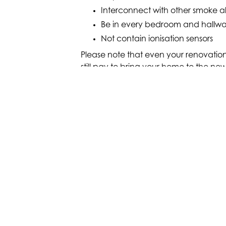
Interconnect with other smoke a
Be in every bedroom and hallway,
Not contain ionisation sensors
Please note that even your renovation
still pay to bring your home to the new
homes being sold or leased from 2022 
hesitate to give us a call if you aren’
after your renovation. We’ll ensure yo
regulations and perform wiring upgr
ELECTRICAL UPGR
Get in touch with McPaul Electr
about our full range electrical u