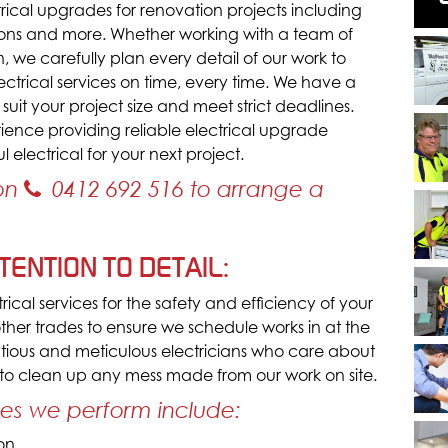
rical upgrades for renovation projects including
ations and more. Whether working with a team of
, we carefully plan every detail of our work to
lectrical services on time, every time. We have a
 suit your project size and meet strict deadlines.
ence providing reliable electrical upgrade
 electrical for your next project.
 on
0412 692 516
to arrange a
ENTION TO DETAIL:
ical services for the safety and efficiency of your
 other trades to ensure we schedule works in at the
utious and meticulous electricians who care about
 to clean up any mess made from our work on site.
ces we perform include:
ion