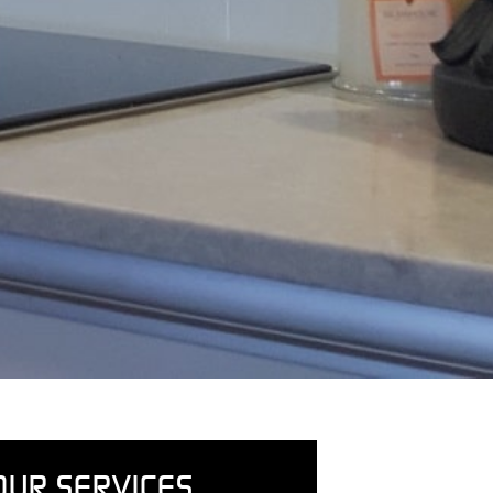
OUR SERVICES