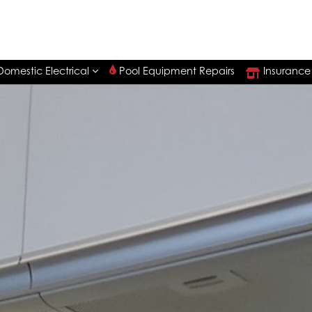
Pool Equipment Repairs
Insurance
Domestic Electrical