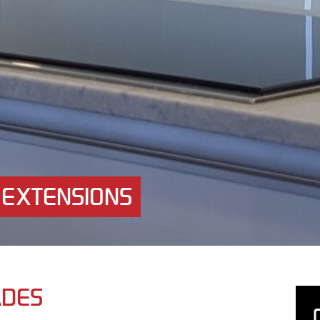
 EXTENSIONS
ADES