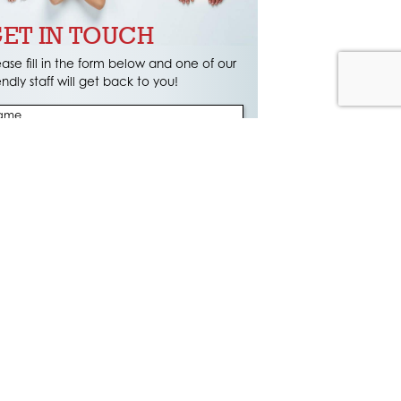
ET IN TOUCH
ease fill in the form below and one of our
iendly staff will get back to you!