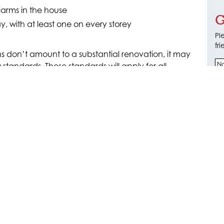
larms in the house
G
 with at least one on every storey
Pl
fr
s don’t amount to a substantial renovation, it may
 standards. These standards will apply for all
and for all homes entirely from 2027. Don’t
t sure what your obligations are with smoke alarms
ur electrical upgrade takes account of all new
ades where necessary.
ADES
ical on
0412 692 516
for more information
pgrade services for renovation projects.