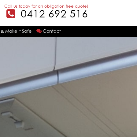
Call us today for an obligation free quote!
0412 692 516
 & Make It Safe
Contact