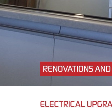
RENOVATIONS AND
ELECTRICAL UPGR