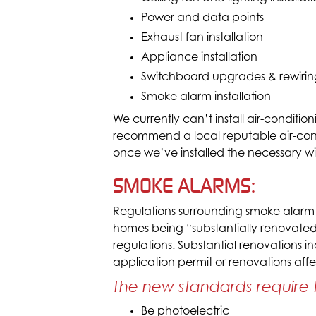
Power and data points
Exhaust fan installation
Appliance installation
Switchboard upgrades & rewirin
Smoke alarm installation
We currently can’t install air-conditi
recommend a local reputable air-conditi
once we’ve installed the necessary wi
SMOKE ALARMS:
Regulations surrounding smoke alarm
homes being “substantially renovated
regulations. Substantial renovations
application permit or renovations affe
The new standards require 
Be photoelectric