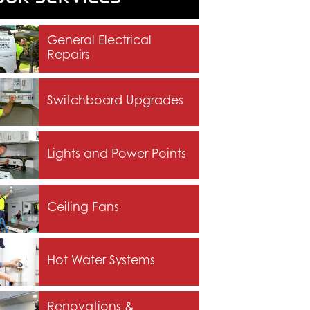
General Electrical
Repairs
Switchboard Upgrades
Lights and Power Points
Ceiling Fans
Hot Water Systems
Renovations &